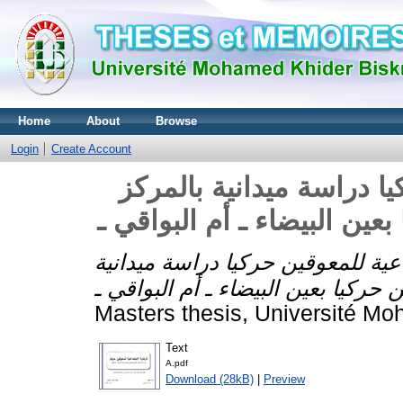
Home
About
Browse
Login
Create Account
الرعاية الاجتماعية للمعو
الطبي البيداغوجي للمعوقين 
الرعاية الاجتماعية للمعوقين حركيا
Masters thesis, Université Mo
Text
A.pdf
Download (28kB)
|
Preview