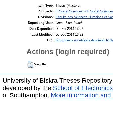
Item Type:
Thesis (Masters)
Subjects:
H Social Sciences > H Social Sciences
Divisions:
Faculté des Sciences Humaines et Soc
Depositing User:
Users 1 not found.
Date Deposited:
09 Dec 2014 13:22
Last Modified:
09 Dec 2014 13:22
URI:
http://thesis.univ-biskra.dz/id/eprint/10
Actions (login required)
View Item
University of Biskra Theses Repositor
developed by the
School of Electroni
of Southampton.
More information and 