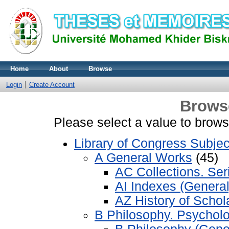
Home
About
Browse
Login
Create Account
Brows
Please select a value to browse
Library of Congress Subjec
A General Works
(45)
AC Collections. Ser
AI Indexes (General
AZ History of Scho
B Philosophy. Psycholo