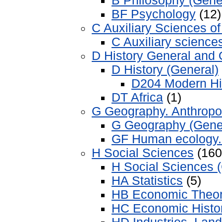
B Philosophy (Gene
BF Psychology
(12)
C Auxiliary Sciences of
C Auxiliary sciences
D History General and 
D History (General)
D204 Modern Hi
DT Africa
(1)
G Geography. Anthropo
G Geography (Gene
GF Human ecology.
H Social Sciences
(160
H Social Sciences 
HA Statistics
(5)
HB Economic Theo
HC Economic Histor