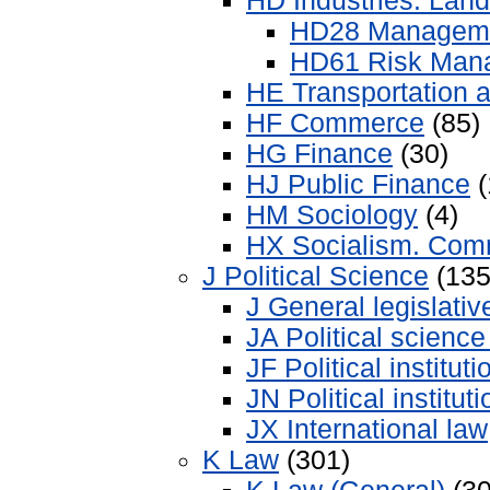
HD Industries. Land
HD28 Managemen
HD61 Risk Man
HE Transportation
HF Commerce
(85)
HG Finance
(30)
HJ Public Finance
(
HM Sociology
(4)
HX Socialism. Com
J Political Science
(135
J General legislati
JA Political science
JF Political institut
JN Political institut
JX International law
K Law
(301)