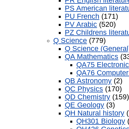
PR English literatur
PS American literat
PU French
(171)
PV Arabic
(520)
PZ Childrens literat
Q Science
(779)
Q Science (General
QA Mathematics
(3
QA75 Electroni
QA76 Computer 
QB Astronomy
(2)
QC Physics
(170)
QD Chemistry
(159)
QE Geology
(3)
QH Natural history
(
QH301 Biology
(