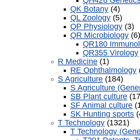
QH426 Genetic
QK Botany
(4)
QL Zoology
(5)
QP Physiology
(3)
QR Microbiology
(6
QR180 Immunol
QR355 Virology
R Medicine
(1)
RE Ophthalmology
S Agriculture
(184)
S Agriculture (Gener
SB Plant culture
(17
SF Animal culture
(
SK Hunting sports
(
T Technology
(1321)
T Technology (Gene