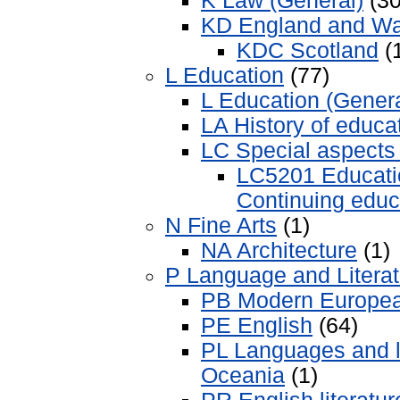
K Law (General)
(30
KD England and Wa
KDC Scotland
(
L Education
(77)
L Education (Genera
LA History of educa
LC Special aspects 
LC5201 Educatio
Continuing educ
N Fine Arts
(1)
NA Architecture
(1)
P Language and Literat
PB Modern Europe
PE English
(64)
PL Languages and li
Oceania
(1)