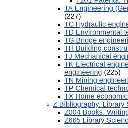
T201 Patents. 
TA Engineering (Gen
(227)
TC Hydraulic engin
TD Environmental t
TG Bridge engineer
TH Building constru
TJ Mechanical engi
TK Electrical engin
engineering
(225)
TN Mining engineeri
TP Chemical techn
TX Home economic
Z Bibliography. Library
Z004 Books. Writin
Z665 Library Scienc