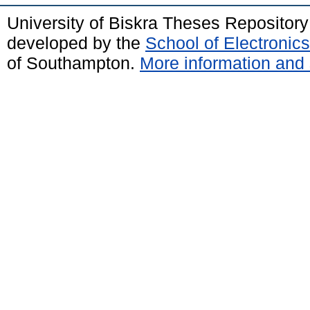
University of Biskra Theses Repositor
developed by the
School of Electroni
of Southampton.
More information and 