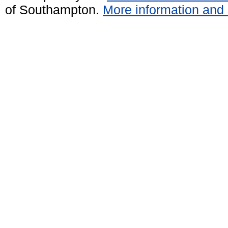
of Southampton.
More information and 