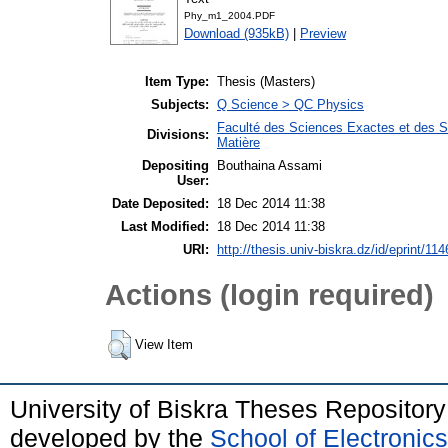
Phy_m1_2004.PDF
Download (935kB)
|
Preview
Item Type:
Thesis (Masters)
Subjects:
Q Science > QC Physics
Faculté des Sciences Exactes et des Sc
Divisions:
Matière
Depositing
Bouthaina Assami
User:
Date Deposited:
18 Dec 2014 11:38
Last Modified:
18 Dec 2014 11:38
URI:
http://thesis.univ-biskra.dz/id/eprint/114
Actions (login required)
View Item
University of Biskra Theses Repositor
developed by the
School of Electroni