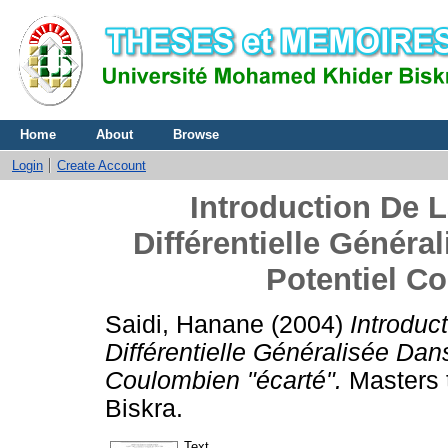
Home
About
Browse
Login
Create Account
Introduction De 
Différentielle Généra
Potentiel C
Saidi, Hanane
(2004)
Introduc
Différentielle Généralisée Dan
Coulombien "écarté".
Masters 
Biskra.
Text