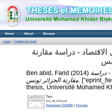
Home
About
Browse
Login
Create Account
السوق النقدية و دورها ف
الج
Ben abid, Farid
(2014)
السوق ال
مقارنة الجزائر تونس.
["eprint_fi
thesis, Université Mohamed Kh
Text
Eco_d8_2014.pdf
Download (103MB)
|
Preview