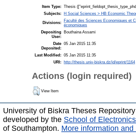
Item Type:
Thesis (["eprint_fieldopt_thesis_type_phd
Subjects:
H Social Sciences > HB Economic Theo
Faculté des Sciences Economiques et C
Divisions:
économiques
Depositing
Bouthaina Assami
User:
Date
05 Jan 2015 11:35
Deposited:
Last Modified:
05 Jan 2015 11:35
URI:
http://thesis.univ-biskra.dz/id/eprint/1164
Actions (login required)
View Item
University of Biskra Theses Repositor
developed by the
School of Electroni
of Southampton.
More information and 