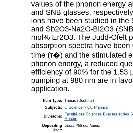
values of the phonon energy 
and SNB glasses, respectively
ions have been studied in 
and Sb2O3-Na2O-Bi2O3 (SNB) 
mol% Er2O3. The Judd-Ofelt 
absorption spectra have been us
time (τ�) and the stimulated e
phonon energy, a reduced que
efficiency of 90% for the 1.53
pumping at 980 nm are in favor
application.
Item Type:
Thesis (Doctoral)
Subjects:
Q Science > QC Physics
Faculté des Sciences Exactes et des Sc
Divisions:
Matière
Depositing
Users 468 not found.
User: