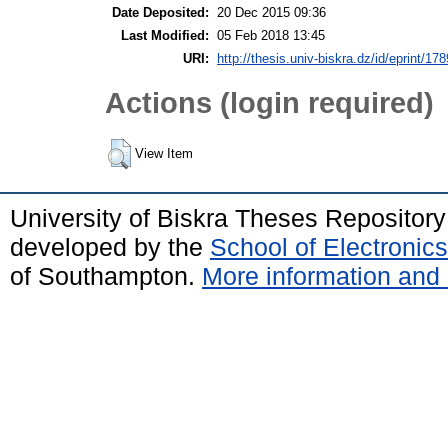
Date Deposited:
20 Dec 2015 09:36
Last Modified:
05 Feb 2018 13:45
URI:
http://thesis.univ-biskra.dz/id/eprint/178
Actions (login required)
View Item
University of Biskra Theses Repositor
developed by the
School of Electroni
of Southampton.
More information and 