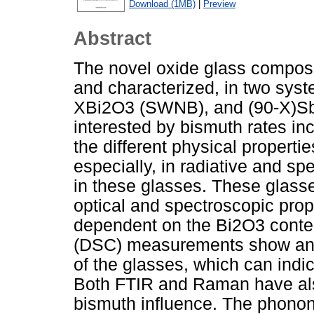
Download (1MB)
|
Preview
Abstract
The novel oxide glass compos
and characterized, in two s
XBi2O3 (SWNB), and (90-X)S
interested by bismuth rates inc
the different physical propert
especially, in radiative and sp
in these glasses. These glasse
optical and spectroscopic pro
dependent on the Bi2O3 content
(DSC) measurements show an i
of the glasses, which can indi
Both FTIR and Raman have als
bismuth influence. The phonon 