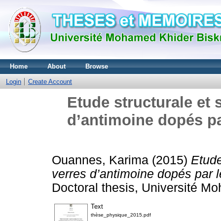
Home
About
Browse
Login
Create Account
Etude structurale et
d’antimoine dopés par
Ouannes, Karima
(2015)
Etude
verres d’antimoine dopés par le
Doctoral thesis, Université M
Text
thèse_physique_2015.pdf