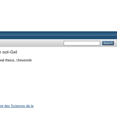
 sol-Gel
al thesis, Université
ent des Sciences de la