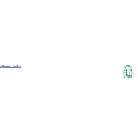
oftware credits
.