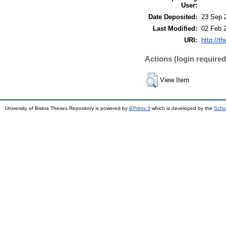
User:
Date Deposited:
23 Sep 
Last Modified:
02 Feb 
URI:
http://t
Actions (login required
View Item
University of Biskra Theses Repository is powered by
EPrints 3
which is developed by the
Scho