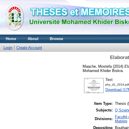
Home
About
Browse
Login
Create Account
Elabora
Maache, Mostefa
(2014)
El
Mohamed Khider Biskra.
Text
phy_d1_2014.pd
Download (17
Item Type:
Thesis (
Subjects:
Q Scien
Faculté 
Divisions:
Matière
Depositing
Bouthai