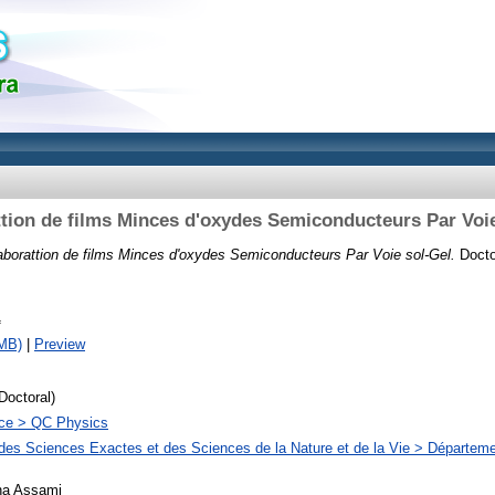
ttion de films Minces d'oxydes Semiconducteurs Par Voie
aborattion de films Minces d'oxydes Semiconducteurs Par Voie sol-Gel.
Doctor
f
MB)
|
Preview
Doctoral)
ce > QC Physics
des Sciences Exactes et des Sciences de la Nature et de la Vie > Départem
na Assami