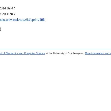
2014 09:47
2020 15:03
hesis.univ-biskra.dz/id/eprint/196
)
ol of Electronics and Computer Science
at the University of Southampton.
More information and s