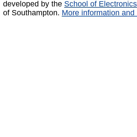
developed by the
School of Electroni
of Southampton.
More information and 