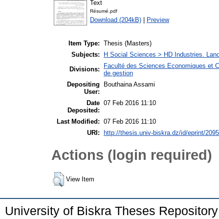
Text
Résumé.pdf
Download (204kB)
|
Preview
Item Type:
Thesis (Masters)
Subjects:
H Social Sciences > HD Industries. La
Faculté des Sciences Economiques et C
Divisions:
de gestion
Depositing
Bouthaina Assami
User:
Date
07 Feb 2016 11:10
Deposited:
Last Modified:
07 Feb 2016 11:10
URI:
http://thesis.univ-biskra.dz/id/eprint/2095
Actions (login required)
View Item
University of Biskra Theses Repositor