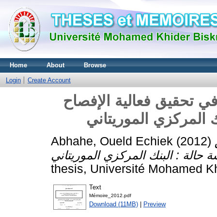
Home
About
Browse
Login
Create Account
دور نظام المعلومات الم
المحاسبي دراسة حالة
Abhahe, Oueld Echiek
(2012)
thesis, Université Mohamed Kh
Text
Mémoire_2012.pdf
Download (11MB)
|
Preview