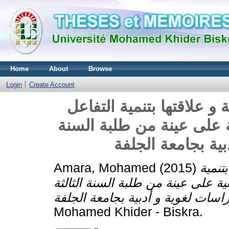
Home
About
Browse
Login
Create Account
الكفاءة اللغوية لدى طلبة 
الاجتماعي الصفي - دراسة
الثالثة دراسات لغ
Amara, Mohamed
(2015)
الكفا
التفاعل الاجتماعي الصفي - دراسة 
Mohamed Khider - Biskra.