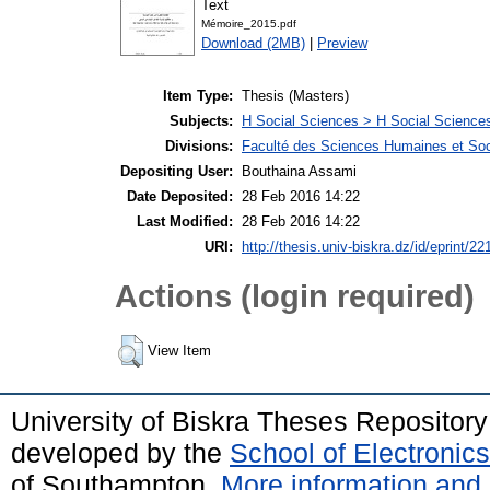
Text
Mémoire_2015.pdf
Download (2MB)
|
Preview
Item Type:
Thesis (Masters)
Subjects:
H Social Sciences > H Social Sciences
Divisions:
Faculté des Sciences Humaines et Soc
Depositing User:
Bouthaina Assami
Date Deposited:
28 Feb 2016 14:22
Last Modified:
28 Feb 2016 14:22
URI:
http://thesis.univ-biskra.dz/id/eprint/22
Actions (login required)
View Item
University of Biskra Theses Repositor
developed by the
School of Electroni
of Southampton.
More information and 