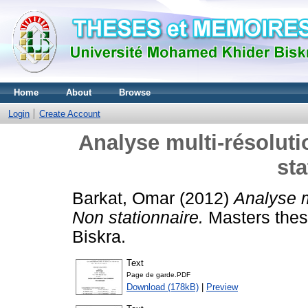
Home
About
Browse
Login
Create Account
Analyse multi-résoluti
sta
Barkat, Omar
(2012)
Analyse m
Non stationnaire.
Masters thes
Biskra.
Text
Page de garde.PDF
Download (178kB)
|
Preview