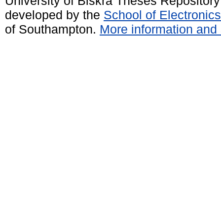
University of Biskra Theses Repositor
developed by the
School of Electroni
of Southampton.
More information and 