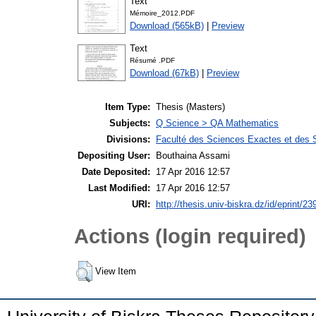
Text
Mémoire_2012.PDF
Download (565kB)
|
Preview
Text
Résumé .PDF
Download (67kB)
|
Preview
Item Type:
Thesis (Masters)
Subjects:
Q Science > QA Mathematics
Divisions:
Faculté des Sciences Exactes et des 
Depositing User:
Bouthaina Assami
Date Deposited:
17 Apr 2016 12:57
Last Modified:
17 Apr 2016 12:57
URI:
http://thesis.univ-biskra.dz/id/eprint/23
Actions (login required)
View Item