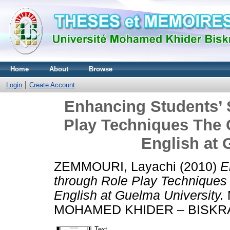
Home
About
Browse
Login
Create Account
Enhancing Students’ 
Play Techniques The C
English at 
ZEMMOURI, Layachi
(2010)
E
through Role Play Techniques 
English at Guelma University.
MOHAMED KHIDER – BISKR
Text