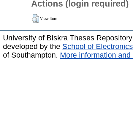
Actions (login required)
View Item
University of Biskra Theses Repositor
developed by the
School of Electroni
of Southampton.
More information and 