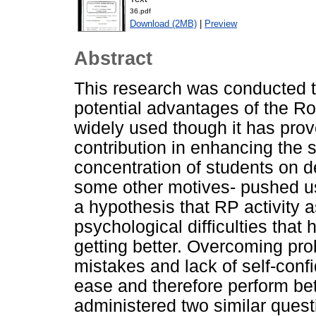
36.pdf
Download (2MB)
|
Preview
Abstract
This research was conducted t
potential advantages of the Ro
widely used though it has prov
contribution in enhancing the s
concentration of students on d
some other motives- pushed us 
a hypothesis that RP activity
psychological difficulties that
getting better. Overcoming pro
mistakes and lack of self-conf
ease and therefore perform bet
administered two similar questi