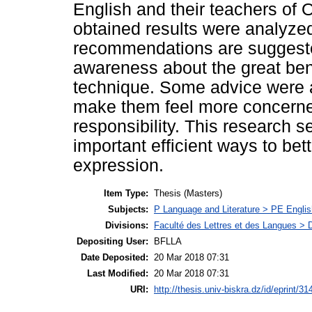
English and their teachers of 
obtained results were analyze
recommendations are suggested
awareness about the great bene
technique. Some advice were a
make them feel more concerned
responsibility. This research s
important efficient ways to bett
expression.
Item Type:
Thesis (Masters)
Subjects:
P Language and Literature > PE Englis
Divisions:
Faculté des Lettres et des Langues > 
Depositing User:
BFLLA
Date Deposited:
20 Mar 2018 07:31
Last Modified:
20 Mar 2018 07:31
URI:
http://thesis.univ-biskra.dz/id/eprint/31