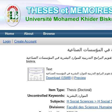
Home
About
Browse
Login
Create Account
تقويم البرامج التدريبية 
biskra.
Text
تقويم البرامج التدريبية 
Download (15MB)
|
Preview
Item Type:
Thesis (Doctoral)
Uncontrolled Keywords:
الموارد,البشرية
Subjects:
H Social Sciences > H Social 
Divisions:
Faculté des Sciences Humaine