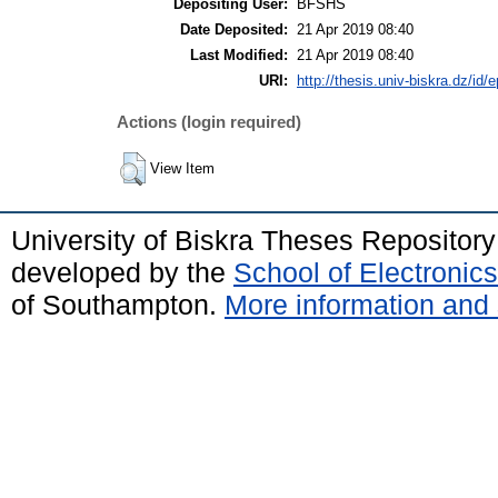
Depositing User:
BFSHS
Date Deposited:
21 Apr 2019 08:40
Last Modified:
21 Apr 2019 08:40
URI:
http://thesis.univ-biskra.dz/id/
Actions (login required)
View Item
University of Biskra Theses Repositor
developed by the
School of Electroni
of Southampton.
More information and 