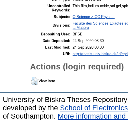
Uncontrolled
Thin film,indium oxide,sol-gel,spi
Keywords:
Subjects:
Q Science > QC Physics
Faculté des Sciences Exactes et
Divisions:
la Matière
Depositing User:
BFSE
Date Deposited:
24 Sep 2020 08:30
Last Modified:
24 Sep 2020 08:30
URI:
http://thesis.univ-biskra.dz/id/epr
Actions (login required)
View Item
University of Biskra Theses Repositor
developed by the
School of Electroni
of Southampton.
More information and 