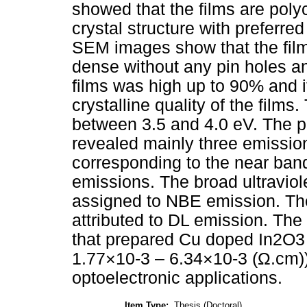
showed that the films are polyc
crystal structure with preferre
SEM images show that the fil
dense without any pin holes a
films was high up to 90% and it
crystalline quality of the films
between 3.5 and 4.0 eV. The
revealed mainly three emission
corresponding to the near ban
emissions. The broad ultravio
assigned to NBE emission. Th
attributed to DL emission. Th
that prepared Cu doped In2O3 f
1.77×10-3 – 6.34×10-3 (Ω.cm))
optoelectronic applications.
Item Type:
Thesis (Doctoral)