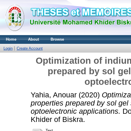
Home
About
Browse
Login
Create Account
Optimization of indium
prepared by sol gel
optoelectr
Yahia, Anouar
(2020)
Optimizat
properties prepared by sol gel
optoelectronic applications.
Doc
Khider of Biskra.
Text