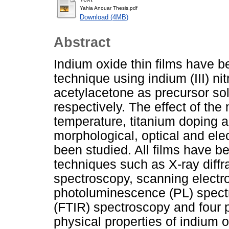
Yahia Anouar Thesis.pdf
Download (4MB)
Abstract
Indium oxide thin films have b
technique using indium (III) ni
acetylacetone as precursor solu
respectively. The effect of the
temperature, titanium doping a
morphological, optical and elec
been studied. All films have b
techniques such as X-ray diffr
spectroscopy, scanning elect
photoluminescence (PL) spectr
(FTIR) spectroscopy and four 
physical properties of indium o