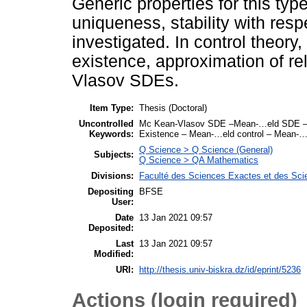
Generic properties for this ty
uniqueness, stability with res
investigated. In control theory
existence, approximation of re
Vlasov SDEs.
Item Type:
Thesis (Doctoral)
Uncontrolled
Mc Kean-Vlasov SDE –Mean-…eld SDE –Stabi
Keywords:
Existence – Mean-…eld control – Mean-…el
Q Science > Q Science (General)
Subjects:
Q Science > QA Mathematics
Divisions:
Faculté des Sciences Exactes et des Sci
Depositing
BFSE
User:
Date
13 Jan 2021 09:57
Deposited:
Last
13 Jan 2021 09:57
Modified:
URI:
http://thesis.univ-biskra.dz/id/eprint/5236
Actions (login required)