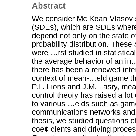
Abstract
We consider Mc Kean-Vlasov st
(SDEs), which are SDEs where 
depend not only on the state o
probability distribution. The
were …rst studied in statistic
the average behavior of an in…
there has been a renewed intere
context of mean-…eld game the
P.L. Lions and J.M. Lasry, 
control theory has raised a lot 
to various …elds such as gam
communications networks and m
thesis, we studied questions of 
coe¢ cients and driving proce