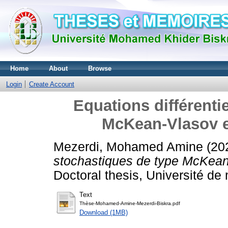
Home
About
Browse
Login
Create Account
Equations différenti
McKean-Vlasov et
Mezerdi, Mohamed Amine
(20
stochastiques de type McKean-
Doctoral thesis, Université d
Text
Thèse-Mohamed-Amine-Mezerdi-Biskra.pdf
Download (1MB)