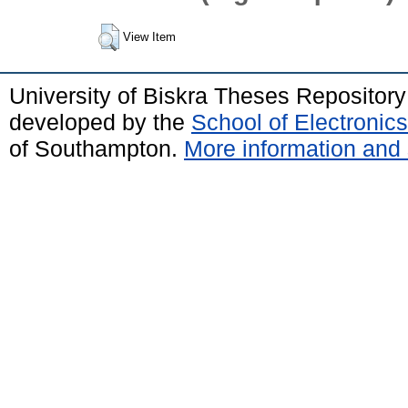
View Item
University of Biskra Theses Repositor
developed by the
School of Electroni
of Southampton.
More information and 