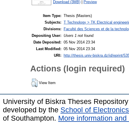
Download (3MB)
|
Preview
Item Type:
Thesis (Masters)
Subjects:
T Technology > TK Electrical engineeri
Divisions:
Faculté des Sciences et de la technol
Depositing User:
Users 1 not found.
Date Deposited:
05 Nov 2014 23:34
Last Modified:
05 Nov 2014 23:34
URI:
http://thesis.univ-biskra.dz/id/eprint/53
Actions (login required)
View Item
University of Biskra Theses Repositor
developed by the
School of Electroni
of Southampton.
More information and 