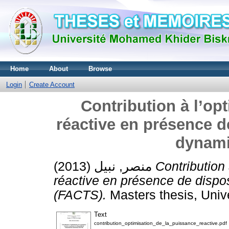
Home
About
Browse
Login
Create Account
Contribution à l’op
réactive en présence d
dynami
منصر, نبيل
(2013)
Contribution 
réactive en présence de dispo
(FACTS).
Masters thesis, Univ
Text
contribution_optimisation_de_la_puissance_reactive.pdf