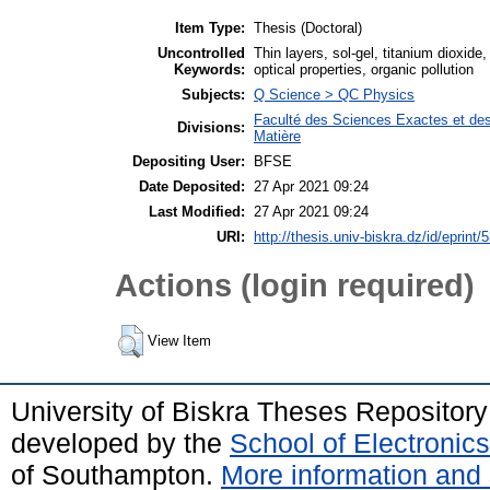
Item Type:
Thesis (Doctoral)
Uncontrolled
Thin layers, sol-gel, titanium dioxide
Keywords:
optical properties, organic pollution
Subjects:
Q Science > QC Physics
Faculté des Sciences Exactes et des
Divisions:
Matière
Depositing User:
BFSE
Date Deposited:
27 Apr 2021 09:24
Last Modified:
27 Apr 2021 09:24
URI:
http://thesis.univ-biskra.dz/id/eprint/
Actions (login required)
View Item
University of Biskra Theses Repositor
developed by the
School of Electroni
of Southampton.
More information and 