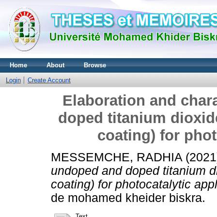
Home
About
Browse
Login
Create Account
Elaboration and char
doped titanium dioxide
coating) for phot
MESSEMCHE, RADHIA
(2021
undoped and doped titanium dio
coating) for photocatalytic appl
de mohamed kheider biskra.
Text