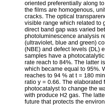
oriented preferentially along 
the films are homogenous, un
cracks. The optical transparen
visible range which related to g
direct band gap was varied be
photoluminescence analysis r
(ultraviolet, blue and green) 
(NBE) and defect levels (DL) e
samples have a photocatalytic
rate reach to 84%. The latter 
which became equal to 95%. W
reaches to 94 % at t = 180 min
ratio y = 0.66. The elaborated 
photocatalyst to change the wa
with produce H2 gas. The latte
future that protects the enviro