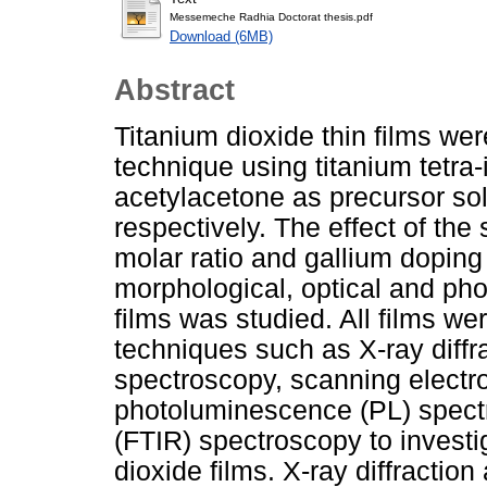
Messemeche Radhia Doctorat thesis.pdf
Download (6MB)
Abstract
Titanium dioxide thin films wer
technique using titanium tetra
acetylacetone as precursor sol
respectively. The effect of the
molar ratio and gallium doping 
morphological, optical and phot
films was studied. All films we
techniques such as X-ray diffr
spectroscopy, scanning elect
photoluminescence (PL) spectr
(FTIR) spectroscopy to investig
dioxide films. X-ray diffraction