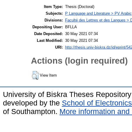
Item Type:
Thesis (Doctoral)
Subjects:
P Language and Literature > PV Arabic
Divisions:
Faculté des Lettres et des Langues > 
Depositing User:
BFLLA
Date Deposited:
30 May 2021 07:34
Last Modified:
30 May 2021 07:34
URI:
http://thesis.univ-biskra.dz/id/eprint/54
Actions (login required)
View Item
University of Biskra Theses Repositor
developed by the
School of Electroni
of Southampton.
More information and 