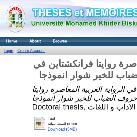
Home
About
Browse
Login
Create Account
لغراغئيبية في الرواية العر
بغداد لاحمد سعداوي و ح
لغراغئيبية في الرواية العربية المع
Text
النسخة-النهائية pdf.pdf
Download (5MB)