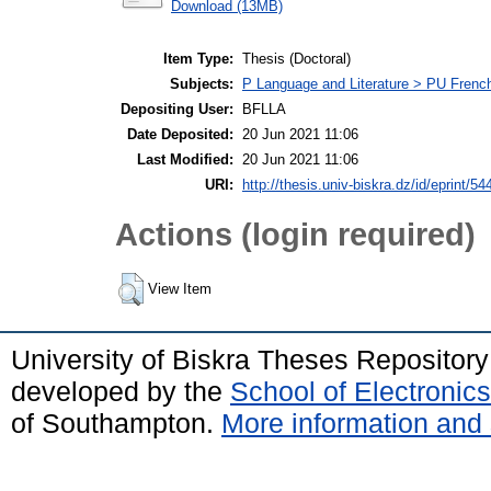
Download (13MB)
Item Type:
Thesis (Doctoral)
Subjects:
P Language and Literature > PU Frenc
Depositing User:
BFLLA
Date Deposited:
20 Jun 2021 11:06
Last Modified:
20 Jun 2021 11:06
URI:
http://thesis.univ-biskra.dz/id/eprint/54
Actions (login required)
View Item
University of Biskra Theses Repositor
developed by the
School of Electroni
of Southampton.
More information and 