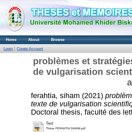
Home
About
Browse
Login
Create Account
problèmes et stratégi
de vulgarisation scient
a
ferahtia, siham
(2021)
problèm
texte de vulgarisation scientifi
Doctoral thesis, faculté des le
Text
Thèse FERAHTIA SIHAM.pdf