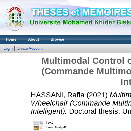
Home
About
Browse
Login
Create Account
Multimodal Control o
(Commande Multimod
In
HASSANI, Rafia
(2021)
Multim
Wheelchair (Commande Multim
Intelligent).
Doctoral thesis, U
Text
these_final.pdf