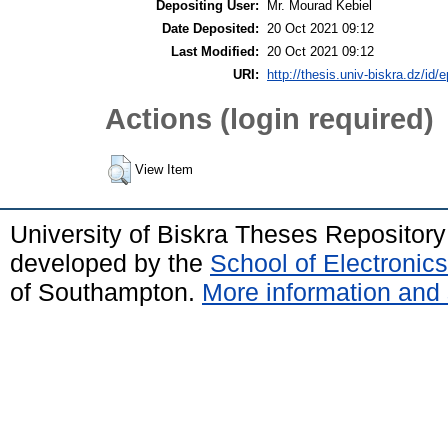
Depositing User:
Mr. Mourad Kebiel
Date Deposited:
20 Oct 2021 09:12
Last Modified:
20 Oct 2021 09:12
URI:
http://thesis.univ-biskra.dz/id/
Actions (login required)
View Item
University of Biskra Theses Repositor
developed by the
School of Electroni
of Southampton.
More information and 