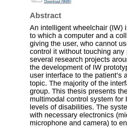
Download (9MB)
Abstract
An intelligent wheelchair (IW) 
to which a computer and a col
giving the user, who cannot use 
control it without touching any
several research projects aro
the development of IW prototyp
user interface to the patient’s 
topic. The majority of the inte
group. This thesis presents th
multimodal control system for I
levels of disabilities. The s
with necessary electronics (mic
microphone and camera) to ens