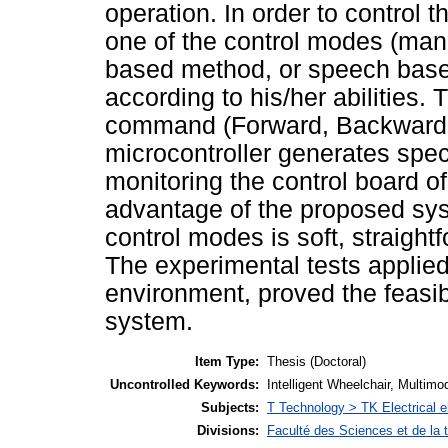
operation. In order to control t
one of the control modes (man
based method, or speech based
according to his/her abilities.
command (Forward, Backward, R
microcontroller generates speci
monitoring the control board of
advantage of the proposed sys
control modes is soft, straight
The experimental tests applied 
environment, proved the feasibi
system.
Item Type:
Thesis (Doctoral)
Uncontrolled Keywords:
Intelligent Wheelchair, Multimod
Subjects:
T Technology > TK Electrical e
Divisions:
Faculté des Sciences et de la 