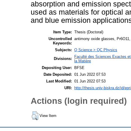
absorption and emission spect
used as materials for optical a
and blue emission applications
Item Type:
Thesis (Doctoral)
Uncontrolled
antimony oxide glasses, Pr6O11, J
Keywords:
Subjects:
Q Science > QC Physics
Faculté des Sciences Exactes et
Divisions:
la Matière
Depositing User:
BFSE
Date Deposited:
01 Jun 2022 07:53
Last Modified:
01 Jun 2022 07:53
URI:
http://thesis.univ-biskra.dz/id/epr
Actions (login required)
View Item