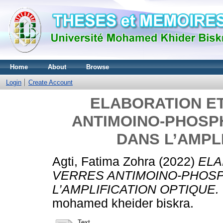
Home
About
Browse
Login
Create Account
ELABORATION E
ANTIMOINO-PHOSP
DANS L’AMPL
Agti, Fatima Zohra
(2022)
ELA
VERRES ANTIMOINO-PHOSP
L’AMPLIFICATION OPTIQUE.
mohamed kheider biskra.
Text