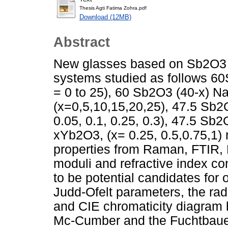
Thesis Agti Fatima Zohra.pdf
Download (12MB)
Abstract
New glasses based on Sb2O3 a
systems studied as follows 
= 0 to 25), 60 Sb2O3 (40-x) 
(x=0,5,10,15,20,25), 47.5 Sb
0.05, 0.1, 0.25, 0.3), 47.5 
xYb2O3, (x= 0.25, 0.5,0.75,1) 
properties from Raman, FTIR, 
moduli and refractive index co
to be potential candidates for o
Judd-Ofelt parameters, the radi
and CIE chromaticity diagram b
Mc-Cumber and the Fuchtbaue