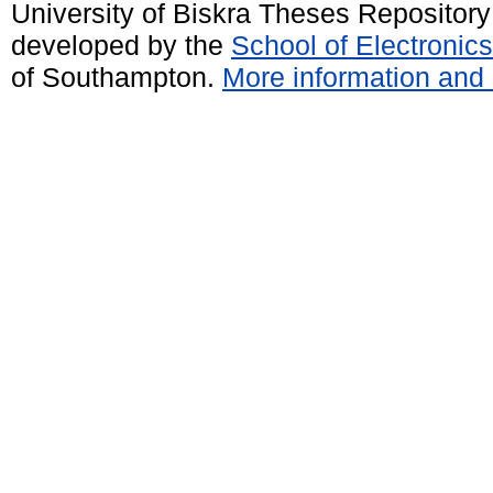
University of Biskra Theses Repositor
developed by the
School of Electroni
of Southampton.
More information and 