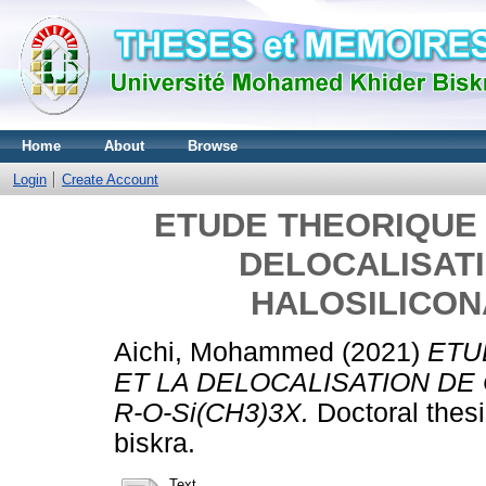
Home
About
Browse
Login
Create Account
ETUDE THEORIQUE 
DELOCALISAT
HALOSILICONA
Aichi, Mohammed
(2021)
ETU
ET LA DELOCALISATION DE
R-O-Si(CH3)3X.
Doctoral thes
biskra.
Text