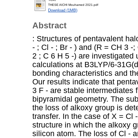
THESE AICHI Mouhamed 2021.pdf
Download (1MB)
Abstract
: Structures of pentavalent hal
- ; Cl - ; Br - ) and (R = CH 3
2 ; C 6 H 5 -) are investigated
calculations at B3LYP/6-31G(d)
bonding characteristics and the
Our results indicate that penta
3 F - are stable intermediates f
bipyramidal geometry. The subs
the loss of alkoxy group is det
transfer. In the case of X = Cl 
structure in which the alkoxy 
silicon atom. The loss of Cl - 