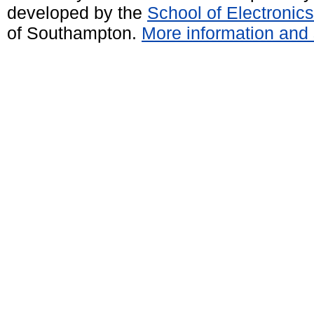
developed by the
School of Electroni
of Southampton.
More information and 