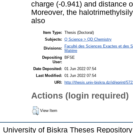
charge (-0.941) and distance of
Moreover, the halotrimethylsi
also
Item Type:
Thesis (Doctoral)
Subjects:
Q Science > QD Chemistry
Faculté des Sciences Exactes et des Sc
Divisions:
Matière
Depositing
BFSE
User:
Date Deposited:
01 Jun 2022 07:54
Last Modified:
01 Jun 2022 07:54
URI:
http://thesis.univ-biskra.dz/id/eprint/572
Actions (login required)
View Item
University of Biskra Theses Repositor