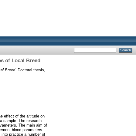
s of Local Breed
al Breed.
Doctoral thesis,
 effect of the altitude on
s a sample. The research
 parameters. The main aim of
plement blood parameters.
s into practice a number of