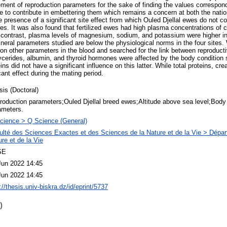
ent of reproduction parameters for the sake of finding the values correspond
 to contribute in embettering them which remains a concern at both the nation
 presence of a significant site effect from which Ouled Djellal ewes do not c
des. It was also found that fertilized ewes had high plasma concentrations of
n contrast, plasma levels of magnesium, sodium, and potassium were higher in 
neral parameters studied are below the physiological norms in the four sites.
 on other parameters in the blood and searched for the link between reproduc
glycerides, albumin, and thyroid hormones were affected by the body condition s
ns did not have a significant influence on this latter. While total proteins, cre
ant effect during the mating period.
sis (Doctoral)
roduction parameters;Ouled Djellal breed ewes;Altitude above sea level;Body 
ameters.
cience > Q Science (General)
ulté des Sciences Exactes et des Sciences de la Nature et de la Vie > Dépa
re et de la Vie
SE
Jun 2022 14:45
Jun 2022 14:45
://thesis.univ-biskra.dz/id/eprint/5737
)