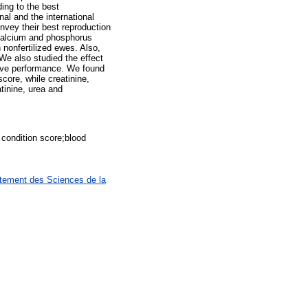
ing to the best
al and the international
onvey their best reproduction
 calcium and phosphorus
nonfertilized ewes. Also,
 We also studied the effect
tive performance. We found
core, while creatinine,
atinine, urea and
condition score;blood
rtement des Sciences de la