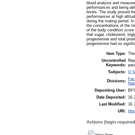
blood analysis and measurem
performances and being able
levels. The study proved the
performances at high altitu
during the mating period. I
the concentrations of the mi
of the body condition score
that sugar, cholesterol, tri
progesterone and total protei
progesterone had no signific
Item Type:
The
Uncontrolled
Rep
Keywords:
par
Subjects:
Q S
Fac
Divisions:
Natu
Depositing User:
BF
Date Deposited:
16 
Last Modified:
16 
URI:
http
Actions (login required
View Item