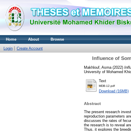
Home
About
Browse
Login
Create Account
Influence of So
Makhlouf, Asma
(2022)
Inf
University of Mohamed Khid
Text
MDB-12.pdf
Download (16MB)
Abstract
The present research invest
reproduction parameters and
discusses the rates of fecund
the research is to reveal a
Thus, it explores the breedi