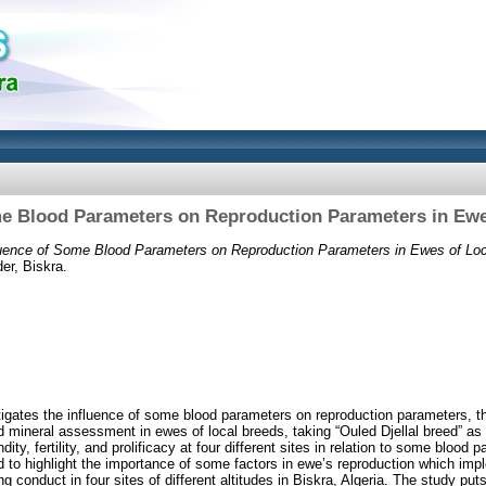
me Blood Parameters on Reproduction Parameters in Ewe
luence of Some Blood Parameters on Reproduction Parameters in Ewes of Loc
er, Biskra.
igates the influence of some blood parameters on reproduction parameters, the
 mineral assessment in ewes of local breeds, taking “Ouled Djellal breed” a
ity, fertility, and prolificacy at four different sites in relation to some blood
nd to highlight the importance of some factors in ewe’s reproduction which im
ng conduct in four sites of different altitudes in Biskra, Algeria. The study put