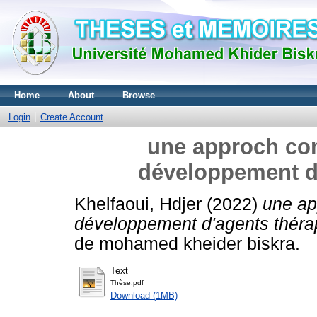
Home
About
Browse
Login
Create Account
une approch com
développement d
Khelfaoui, Hdjer
(2022)
une ap
développement d'agents théra
de mohamed kheider biskra.
Text
Thèse.pdf
Download (1MB)