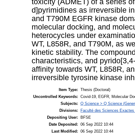
toxicity (ADMET) of a series o
d]pyrimidines as irreversible i
and T790M EGFR kinase domain 
molecular docking, and molecu
heterocycles under examination
WT, L858R, and T790M, as well
kinetic stability. The compou
characteristics, and pyrido[3,
affinity towards WT, L858R, a
irreversible tyrosine kinase in
Item Type:
Thesis (Doctoral)
Uncontrolled Keywords:
Covid-19, EGFR, Molecular Do
Subjects:
Q Science > Q Science (Gener
Divisions:
Faculté des Sciences Exactes e
Depositing User:
BFSE
Date Deposited:
06 Sep 2022 10:44
Last Modified:
06 Sep 2022 10:44