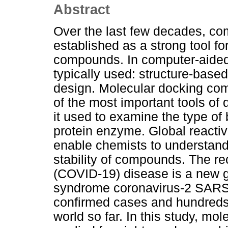
Abstract
Over the last few decades, c
established as a strong tool f
compounds. In computer-aided
typically used: structure-base
design. Molecular docking co
of the most important tools of
it used to examine the type of
protein enzyme. Global reactiv
enable chemists to understand 
stability of compounds. The r
(COVID-19) disease is a new g
syndrome coronavirus-2 SARS 
confirmed cases and hundreds
world so far. In this study, mo