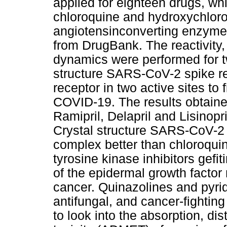
applied for eighteen drugs, whi
chloroquine and hydroxychloroqu
angiotensinconverting enzyme
from DrugBank. The reactivity
dynamics were performed for 
structure SARS-CoV-2 spike r
receptor in two active sites to 
COVID-19. The results obtaine
Ramipril, Delapril and Lisinop
Crystal structure SARS-CoV-2 
complex better than chloroqui
tyrosine kinase inhibitors gefit
of the epidermal growth factor
cancer. Quinazolines and pyrid
antifungal, and cancer-fightin
to look into the absorption, di