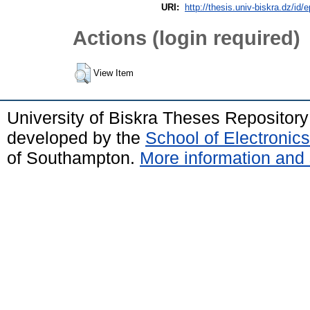
URI:
http://thesis.univ-biskra.dz/id/
Actions (login required)
View Item
University of Biskra Theses Repositor
developed by the
School of Electroni
of Southampton.
More information and 