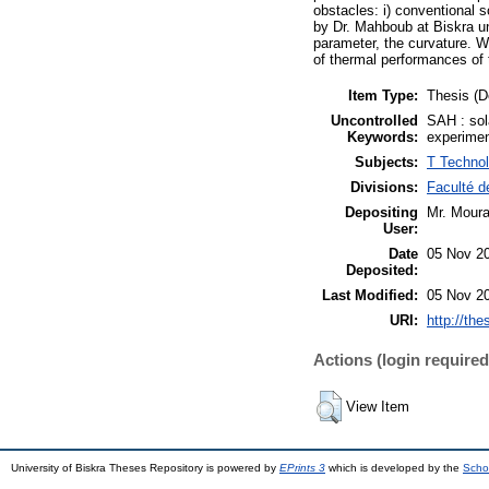
obstacles: i) conventional so
by Dr. Mahboub at Biskra un
parameter, the curvature. W
of thermal performances of t
Item Type:
Thesis (D
Uncontrolled
SAH : sola
Keywords:
experimen
Subjects:
T Technol
Divisions:
Faculté d
Depositing
Mr. Moura
User:
Date
05 Nov 2
Deposited:
Last Modified:
05 Nov 2
URI:
http://the
Actions (login required
View Item
University of Biskra Theses Repository is powered by
EPrints 3
which is developed by the
Scho