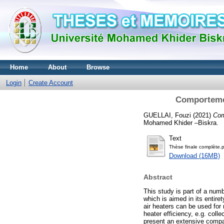
Home
About
Browse
Login
Create Account
Comportemen
GUELLAI, Fouzi
(2021)
Com
Mohamed Khider –Biskra.
Text
Thèse finale complète.
Download (16MB)
Abstract
This study is part of a numb
which is aimed in its entir
air heaters can be used for 
heater efficiency, e.g. coll
present an extensive compar