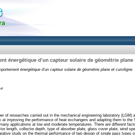
t énergétique d’un capteur solaire de géométrie plane e
portement énergétique d’un capteur solaire de géométrie plane et curviligne.
pdf
er of researches carried out in the mechanical engineering laboratory (LGM) at
ety at improving the performance of heat exchangers and adapting them to the 
many applications at low and moderate temperatures. There are different factor
ector length, collector depth, type of absorber plate, glass cover plate, wind sp
ative study on the thermal performance of two design of single pass types of 