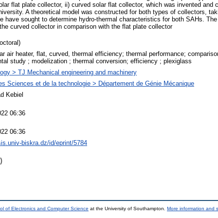
lar flat plate collector, ii) curved solar flat collector, which was invented and 
iversity. A theoretical model was constructed for both types of collectors, ta
e have sought to determine hydro-thermal characteristics for both SAHs. The 
he curved collector in comparison with the flat plate collector
octoral)
r air heater, flat, curved, thermal efficiency; thermal performance; comparison
tal study ; modelization ; thermal conversion; efficiency ; plexiglass
ogy > TJ Mechanical engineering and machinery
es Sciences et de la technologie > Département de Génie Mécanique
d Kebiel
022 06:36
022 06:36
sis.univ-biskra.dz/id/eprint/5784
)
ol of Electronics and Computer Science
at the University of Southampton.
More information and s