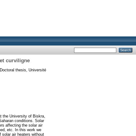
t curviligne
Doctoral thesis, Université
 the University of Biskra,
Saharan conditions. Solar
s affecting the solar air
eed, etc. In this work we
solar air heaters without