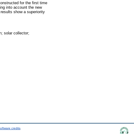
constructed for the first time
king into account the new
results show a superiority
; solar collector;
oftware credits
.