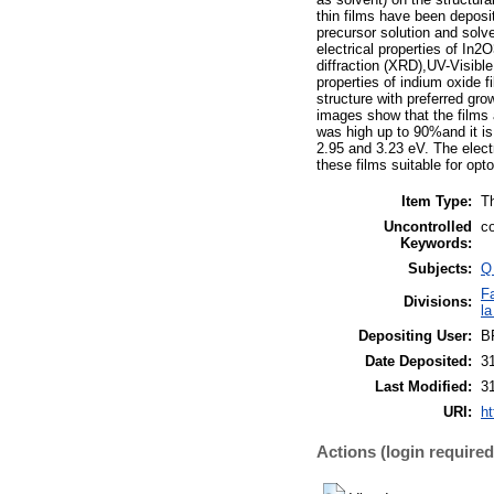
thin films have been deposi
precursor solution and solve
electrical properties of In
diffraction (XRD),UV-Visibl
properties of indium oxide f
structure with preferred gro
images show that the films
was high up to 90%and it is 
2.95 and 3.23 eV. The elec
these films suitable for opto
Item Type:
T
Uncontrolled
co
Keywords:
Subjects:
Q
F
Divisions:
la
Depositing User:
B
Date Deposited:
3
Last Modified:
3
URI:
ht
Actions (login required