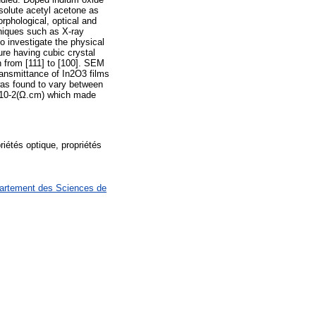
bsolute acetyl acetone as
rphological, optical and
hniques such as X-ray
o investigate the physical
ture having cubic crystal
on from [111] to [100]. SEM
ansmittance of In2O3 films
 was found to vary between
7×10-2(Ω.cm) which made
iétés optique, propriétés
partement des Sciences de