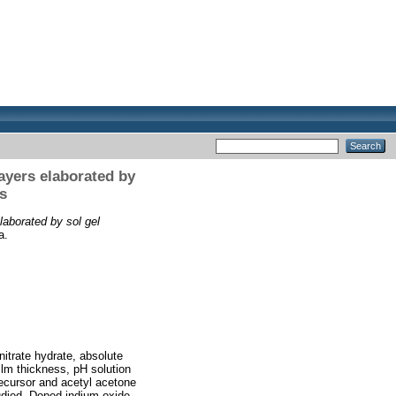
ayers elaborated by
s
laborated by sol gel
a.
nitrate hydrate, absolute
film thickness, pH solution
recursor and acetyl acetone
tudied. Doped indium oxide