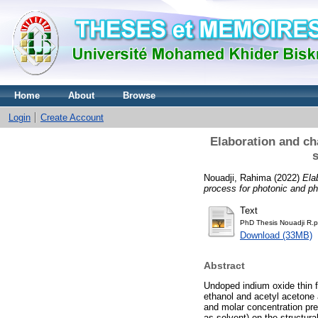
Home
About
Browse
Login
Create Account
Elaboration and ch
s
Nouadji, Rahima
(2022)
Ela
process for photonic and ph
Text
PhD Thesis Nouadji R.p
Download (33MB)
Abstract
Undoped indium oxide thin f
ethanol and acetyl acetone a
and molar concentration pre
as solvent) on the structura