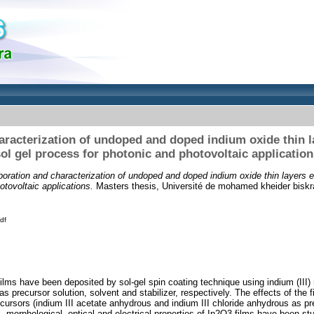
aracterization of undoped and doped indium oxide thin l
ol gel process for photonic and photovoltaic application
boration and characterization of undoped and doped indium oxide thin layers e
otovoltaic applications.
Masters thesis, Université de mohamed kheider biskr
df
ilms have been deposited by sol-gel spin coating technique using indium (III) 
s precursor solution, solvent and stabilizer, respectively. The effects of the 
cursors (indium III acetate anhydrous and indium III chloride anhydrous as p
l, morphological, optical and electrical properties of In2O3 films have been s