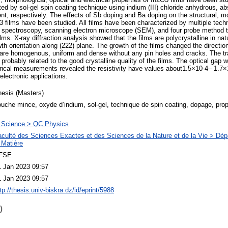
ted by sol-gel spin coating technique using indium (III) chloride anhydrous, a
nt, respectively. The effects of Sb doping and Ba doping on the structural, mo
2O3 films have been studied. All films have been characterized by multiple tec
e spectroscopy, scanning electron microscope (SEM), and four probe method t
ilms. X-ray diffraction analysis showed that the films are polycrystalline in na
wth orientation along (222) plane. The growth of the films changed the directi
 are homogenous, uniform and dense without any pin holes and cracks. The tr
probably related to the good crystalline quality of the films. The optical gap
trical measurements revealed the resistivity have values about1.5×10-4– 1.
electronic applications.
hesis (Masters)
uche mince, oxyde d’indium, sol-gel, technique de spin coating, dopage, propr
 Science > QC Physics
aculté des Sciences Exactes et des Sciences de la Nature et de la Vie > Dé
 Matière
FSE
1 Jan 2023 09:57
1 Jan 2023 09:57
tp://thesis.univ-biskra.dz/id/eprint/5988
)