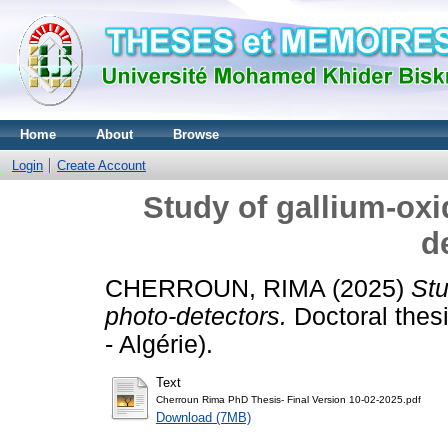
Home
About
Browse
Login
Create Account
Study of gallium-oxi
d
CHERROUN, RIMA
(2025)
Stu
photo-detectors.
Doctoral thes
- Algérie).
Text
Cherroun Rima PhD Thesis- Final Version 10-02-2025.pdf
Download (7MB)