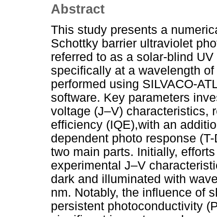
Abstract
This study presents a numeric
Schottky barrier ultraviolet 
referred to as a solar-blind U
specifically at a wavelength o
performed using SILVACO-ATL
software. Key parameters inves
voltage (J–V) characteristics, 
efficiency (IQE),with an additi
dependent photo response (T-D
two main parts. Initially, effor
experimental J–V characteristi
dark and illuminated with wav
nm. Notably, the influence of s
persistent photoconductivity 