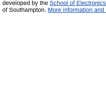
developed by the
School of Electroni
of Southampton.
More information and 