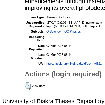
enhancements through material
improving its overall photodete
Item Type:
Thesis (Doctoral)
Uncontrolled
IZTO/¯-Ga2O3, SB UV-PhD, numerical simul
Keywords:
layer (Al0.39Ga0.61)2O3, buffer layer, 4H-S
Subjects:
Q Science > QC Physics
Depositing
BFSE
User:
Date
02 Mar 2025 08:14
Deposited:
Last
02 Mar 2025 08:14
Modified:
URI:
http://thesis.univ-biskra.dz/id/eprint/6821
Actions (login required)
View Item
University of Biskra Theses Repositor