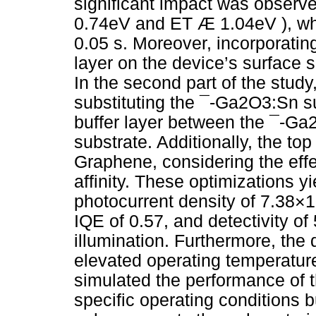
significant impact was observ
0.74eV and ET Æ 1.04eV ), whi
0.05 s. Moreover, incorporati
layer on the device’s surface 
In the second part of the study
substituting the ¯-Ga2O3:Sn s
buffer layer between the ¯-Ga2
substrate. Additionally, the to
Graphene, considering the effe
affinity. These optimizations 
photocurrent density of 7.38×
IQE of 0.57, and detectivity o
illumination. Furthermore, the
elevated operating temperature
simulated the performance o
specific operating conditions b