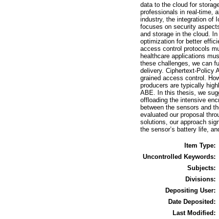
data to the cloud for stora
professionals in real-time, 
industry, the integration of
focuses on security aspects
and storage in the cloud. I
optimization for better effi
access control protocols mu
healthcare applications mus
these challenges, we can fu
delivery. Ciphertext-Policy
grained access control. How
producers are typically hig
ABE. In this thesis, we su
offloading the intensive en
between the sensors and the
evaluated our proposal thro
solutions, our approach sig
the sensor’s battery life, a
Item Type:
Uncontrolled Keywords:
Subjects:
Divisions:
Depositing User:
Date Deposited:
Last Modified: