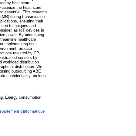
sed by healthcare
olutionize the healthcare
and essential. This research
, EMR) during transmission
lications, ensuring their
yption techniques and
nsider, as IoT devices in
sive power. By addressing
streamline healthcare
or implementing fine-
nvironment, as data
nctions required by CP-
onstrained sensors by
d workload distribution
optimal distribution. We
xisting outsourcing ABE
ta confidentiality, prolongs
ng, Energy consumption.
épartement d'informatique