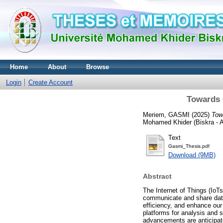
Home
About
Browse
Login
Create Account
Towards G
Meriem, GASMI
(2025)
Tow
Mohamed Khider (Biskra - Al
Text
Gasmi_Thesis.pdf
Download (9MB)
Abstract
The Internet of Things (IoT
communicate and share data.
efficiency, and enhance our 
platforms for analysis and s
advancements are anticipate