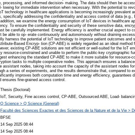
ge, processing, and informed decision- making. The data should then be acces
al- lowing for immediate intervention when necessary. With the potential to rev
 IoT technology in healthcare applications is becoming increasingly prevalent 
, specifically addressing the confidentiality and access control of data (e.g.
n addition, we examine the energy consumption of IoT devices in healthcare app
ciency. To ensure the confidentiality and security of these sensitive data, encr
st be carefully implemented. Energy efficiency is another crucial aspect to co
t be able to op- erate continuously and autonomously without draining exces
lly harness the potential of IoT technology to improve patient outcomes and 
 Attribute-Based Encryp- tion (CP-ABE) is widely regarded as an ideal method f
ever, existing CP-ABE solutions are not efficient or well-suited for the IoT e
hly resource-constrained and unable to perform the public-key cryptographic fu
ggest enhancing the standard CP-ABE to make it more suitable for resource-c
cryption tasks to multiple cooperative nodes. This approach ensures a balance
 assistant nodes, taking into account the capacity of the assistant nodes for 
ugh a series of experiments, and the results demonstrate that, compared to e
nificantly improves both computation time and energy efficiency, guarantees da
nd ensures fine-grained access control.
Thesis (Doctoral)
IoT, Security, Fine access control, CP-ABE, Outsourced ABE, Load- balanci
Q Science > Q Science (General)
Faculté des Sciences Exactes et des Sciences de la Nature et de la Vie > D
BFSE
14 Sep 2025 08:44
14 Sep 2025 08:44