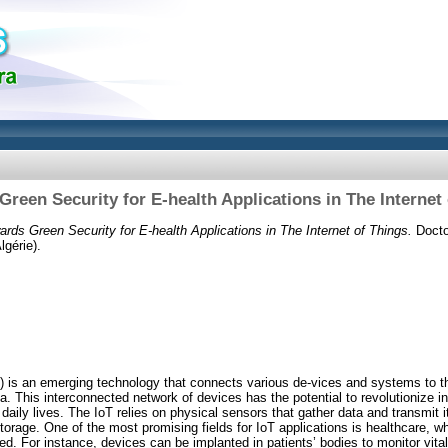
reen Security for E-health Applications in The Internet
ards Green Security for E-health Applications in The Internet of Things.
Doctor
gérie).
s) is an emerging technology that connects various de-vices and systems to th
 This interconnected network of devices has the potential to revolutionize i
daily lives. The IoT relies on physical sensors that gather data and transmit 
torage. One of the most promising fields for IoT applications is healthcare, wh
d. For instance, devices can be implanted in patients’ bodies to monitor vital