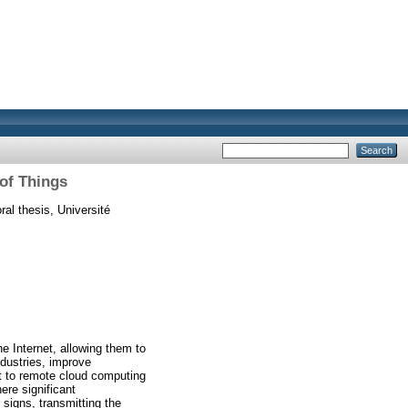
 of Things
al thesis, Université
e Internet, allowing them to
ndustries, improve
it to remote cloud computing
ere significant
 signs, transmitting the