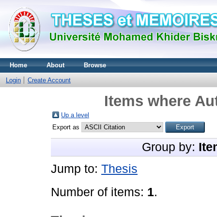
Home
About
Browse
Login
Create Account
Items where Aut
Up a level
Export as
Group by:
Ite
Jump to:
Thesis
Number of items:
1
.