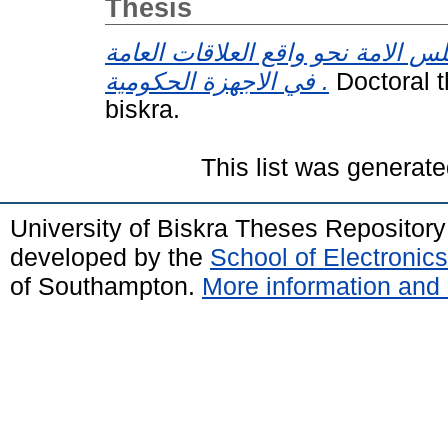
Thesis
اتجاهات اعضاء مجلس الامة نحو وا
في الاجهزة الحكومية .
Doctoral t
biskra.
This list was generat
University of Biskra Theses Repositor
developed by the
School of Electroni
of Southampton.
More information and 