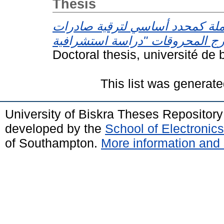
Thesis
الجودة الشاملة كمحدد أساسي لت
Doctoral thesis, université de 
This list was generat
University of Biskra Theses Repositor
developed by the
School of Electroni
of Southampton.
More information and 