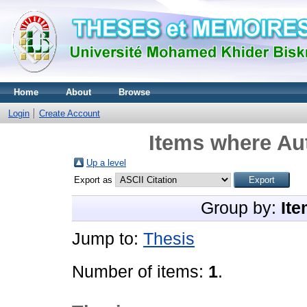
Home
About
Browse
Login
Create Account
Items where Aut
Up a level
Export as
Group by:
Ite
Jump to:
Thesis
Number of items:
1
.