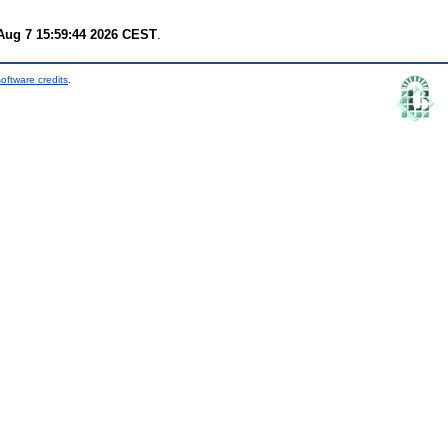
 Aug 7 15:59:44 2026 CEST
.
oftware credits
.