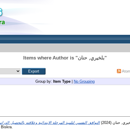
Items where Author is "
بلخيري, حنان
"
Ato
Group by:
Item Type
|
No Grouping
(2024)
بلخيري, حن
 Biskra.