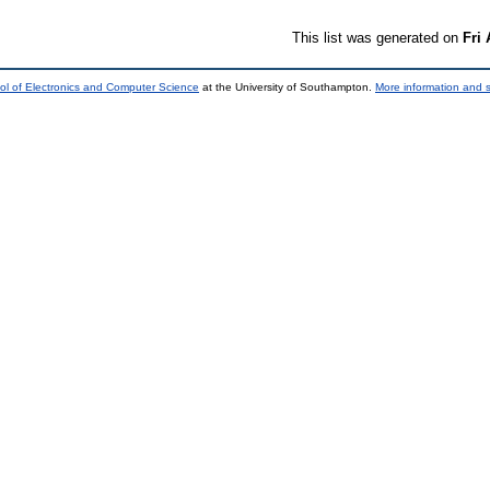
This list was generated on
Fri
ol of Electronics and Computer Science
at the University of Southampton.
More information and s