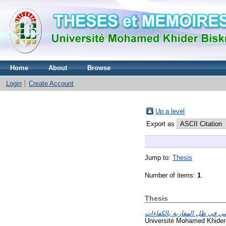
Home
About
Browse
Login
Create Account
Up a level
Export as
Jump to:
Thesis
Number of items:
1
.
Thesis
Université Mohamed Khider