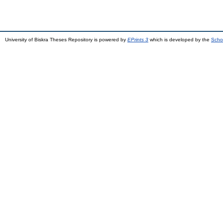
University of Biskra Theses Repository is powered by
EPrints 3
which is developed by the
Scho