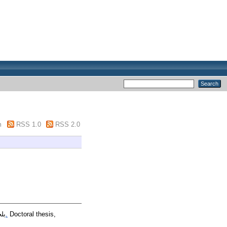
m
RSS 1.0
RSS 2.0
ان
التوافق النفسي لتلميذ المرحلة الابتدائية وعلاقته بالتحصيل الدراسي في ظل المقاربة بالكفاءات.
Doctoral thesis,