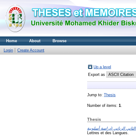
Home
About
Browse
Login
Create Account
Up a level
Export as
Jump to:
Thesis
Number of items:
1
.
Thesis
Lettres et des Langues.