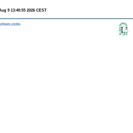
Aug 9 13:40:55 2026 CEST
.
oftware credits
.