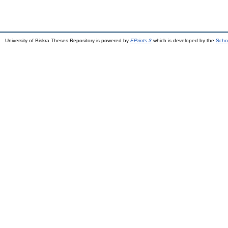
University of Biskra Theses Repository is powered by
EPrints 3
which is developed by the
Scho