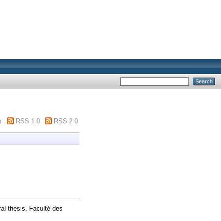
m
RSS 1.0
RSS 2.0
al thesis, Faculté des