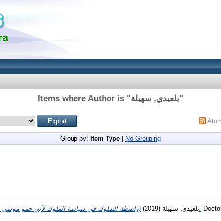
Items where Author is "
بلعيدي, سهيلة
"
Ato
Group by:
Item Type
|
No Grouping
(2019)
بلعيدي, سهيلة
(واسطة السلوك في سياسة الملوك لأبي حمو موسى الثاني الزياني (دراسة أسلوبية.
Doctor