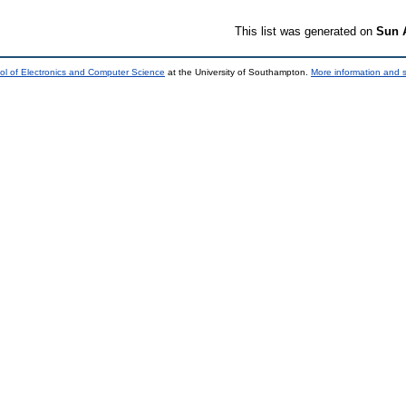
This list was generated on
Sun 
ol of Electronics and Computer Science
at the University of Southampton.
More information and s