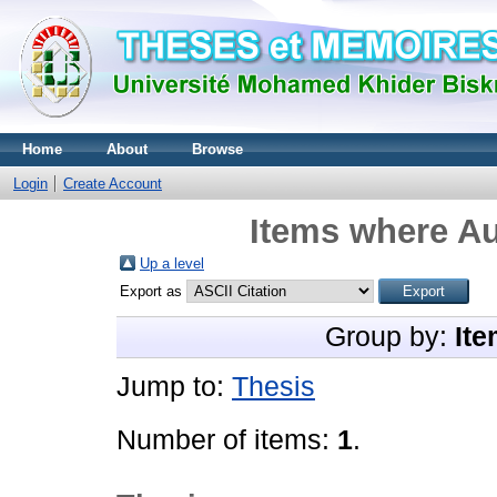
Home
About
Browse
Login
Create Account
Items where Au
Up a level
Export as
Group by:
Ite
Jump to:
Thesis
Number of items:
1
.