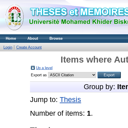
Home
About
Browse
Login
Create Account
Items where Aut
Up a level
Export as
Group by:
Ite
Jump to:
Thesis
Number of items:
1
.