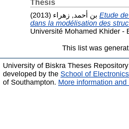
Thesis
بن أحمد, زهراء
(2013)
Etude de
dans la modélisation des stru
Université Mohamed Khider - B
This list was genera
University of Biskra Theses Repositor
developed by the
School of Electroni
of Southampton.
More information and 