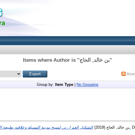
Items where Author is "
بن خالد, الحاج
"
Ato
Group by:
Item Type
|
No Grouping
(2019)
بن خالد, الحاج
التشكیل العم ا رني لنسیج مدینة المسیلة وعلاقته بطبیعة الأ ا رضي الحضریة القابلة للبناء.
Do