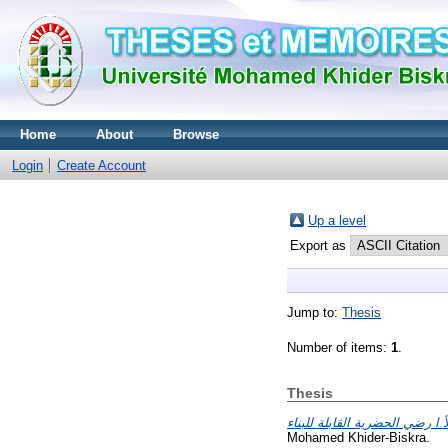
Home
About
Browse
Login
Create Account
Up a level
Export as
Jump to:
Thesis
Number of items:
1
.
Thesis
Mohamed Khider-Biskra.