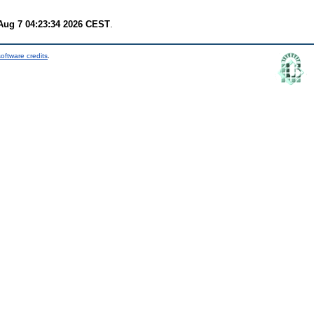
 Aug 7 04:23:34 2026 CEST
.
oftware credits
.