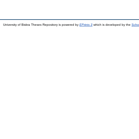
University of Biskra Theses Repository is powered by
EPrints 3
which is developed by the
Scho