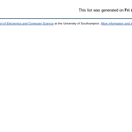
This list was generated on
Fri
ol of Electronics and Computer Science
at the University of Southampton.
More information and s