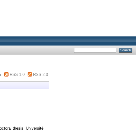
m
RSS 1.0
RSS 2.0
ctoral thesis, Université