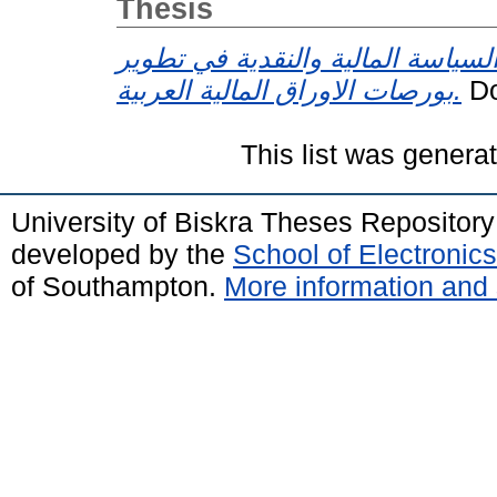
Thesis
دور السياسة المالية والنقدية في 
بورصات الاوراق المالية العربية.
Do
This list was gener
University of Biskra Theses Repositor
developed by the
School of Electroni
of Southampton.
More information and 