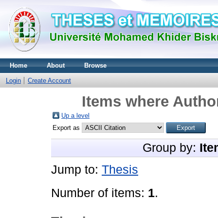
Home
About
Browse
Login
Create Account
Items where Author
Up a level
Export as
Group by:
Ite
Jump to:
Thesis
Number of items:
1
.