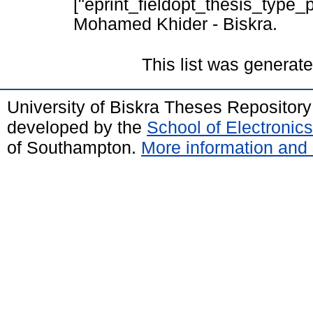
["eprint_fieldopt_thesis_type_p
Mohamed Khider - Biskra.
This list was generat
University of Biskra Theses Repositor
developed by the
School of Electroni
of Southampton.
More information and 