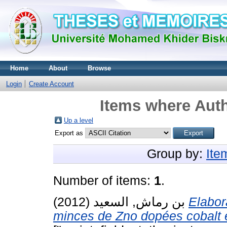
Home
About
Browse
Login
Create Account
Items where Auth
Up a level
Export as
Group by:
Ite
Number of items:
1
.
بن رماش, السعيد
(2012)
Elabor
minces de Zno dopées cobalt e