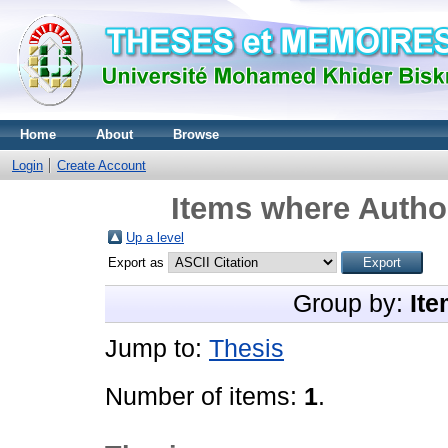
Home
About
Browse
Login
Create Account
Items where Author
Up a level
Export as
Group by:
Ite
Jump to:
Thesis
Number of items:
1
.