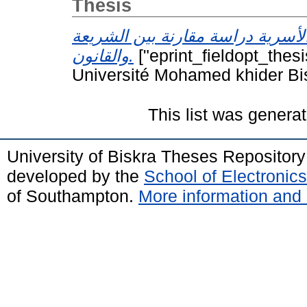
Thesis
الجرائم الأسرية دراسة مقارنة بين
والقانون.
["eprint_fieldopt_thes
Université Mohamed khider Bi
This list was genera
University of Biskra Theses Repositor
developed by the
School of Electroni
of Southampton.
More information and 