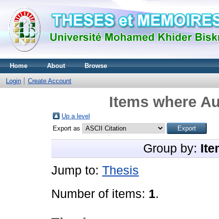
Home
About
Browse
Login
Create Account
Items where Au
Up a level
Export as
Group by:
Ite
Jump to:
Thesis
Number of items:
1
.