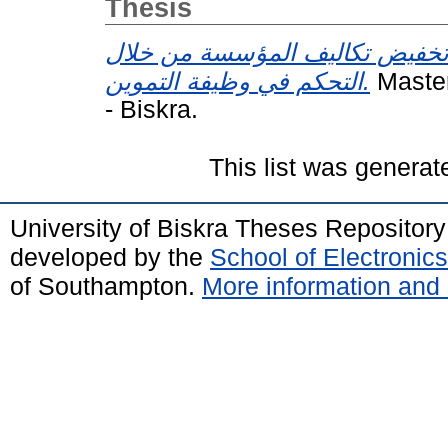
Thesis
مساهمة في تخفيض تكاليف المؤ
التحكم في وظيفة التموين.
Master
- Biskra.
This list was genera
University of Biskra Theses Repositor
developed by the
School of Electroni
of Southampton.
More information and 