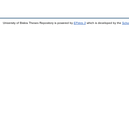
University of Biskra Theses Repository is powered by
EPrints 3
which is developed by the
Scho