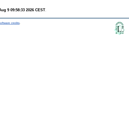
Aug 9 09:58:33 2026 CEST
.
oftware credits
.