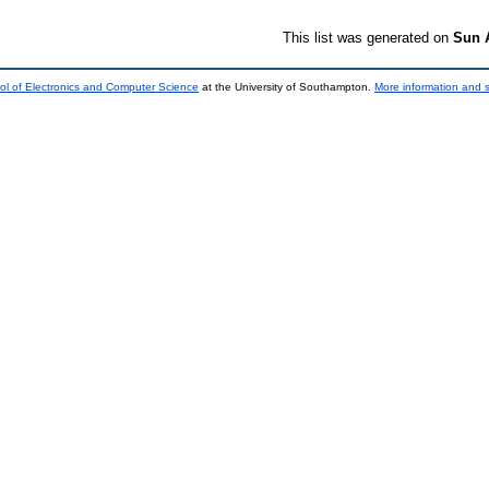
This list was generated on
Sun 
ol of Electronics and Computer Science
at the University of Southampton.
More information and s