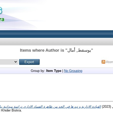
Items where Author is "
بوسفط, أمال
"
Ato
Group by:
Item Type
|
No Grouping
(2023)
 Khider Biskra.