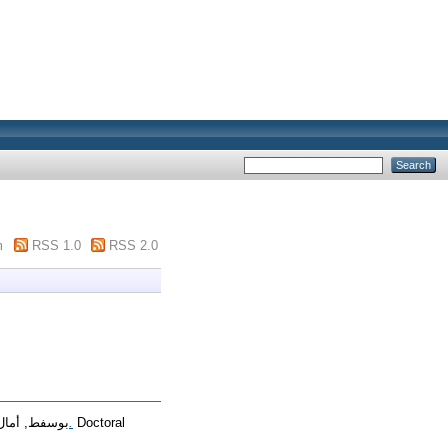
m
RSS 1.0
RSS 2.0
بوسفط, أمال
القيادة الإدارية و دورها في الحد من ظاهرة الفساد الاداري دراسة ميدانية ببلدية الميلية ولاية جيجل نموذجا.
Doctoral