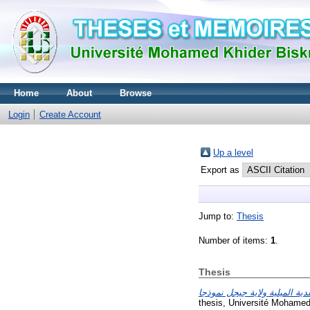
Home
About
Browse
Login
Create Account
Up a level
Export as
Jump to:
Thesis
Number of items:
1
.
Thesis
thesis, Université Mohamed