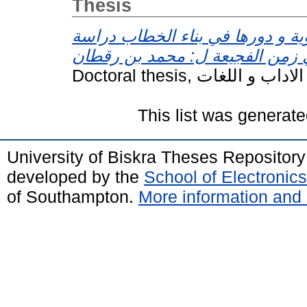
Thesis
المتعلقات النحوية و دورها في بنا
This list was generat
University of Biskra Theses Repositor
developed by the
School of Electroni
of Southampton.
More information and 