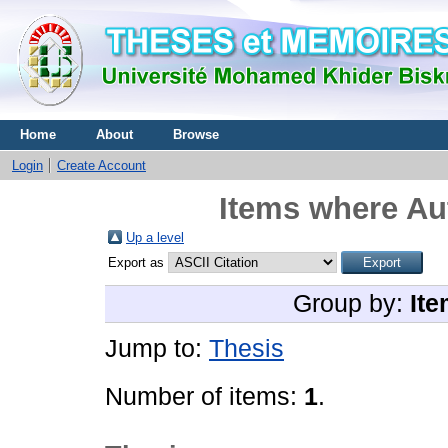
Home
About
Browse
Login
Create Account
Items where Aut
Up a level
Export as
Group by:
Ite
Jump to:
Thesis
Number of items:
1
.