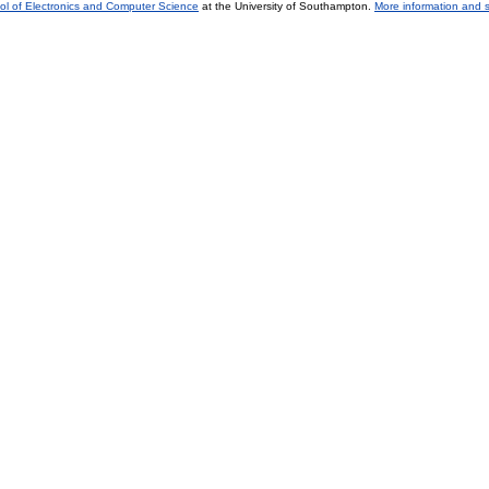
ol of Electronics and Computer Science
at the University of Southampton.
More information and s