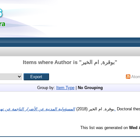
Items where Author is "
بوقرة, ام الخير
"
Ato
Group by:
Item Type
|
No Grouping
(2018)
بوقرة, ام الخير
المسؤولية المدنية عن الأضرار الناجمة عن تهدم البناء في التشريع الجزائري.
Doctoral thes
This list was generated on
Wed A