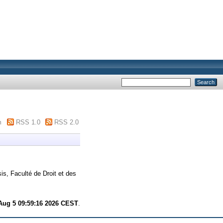
m
RSS 1.0
RSS 2.0
is, Faculté de Droit et des
ug 5 09:59:16 2026 CEST
.