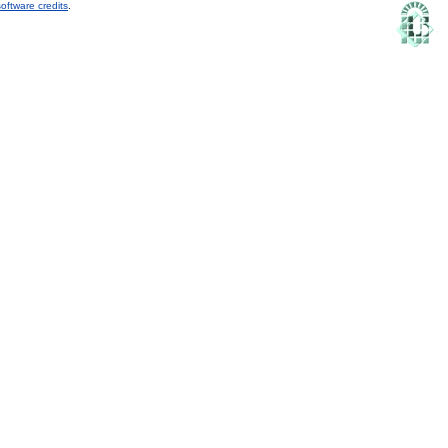
oftware credits
.