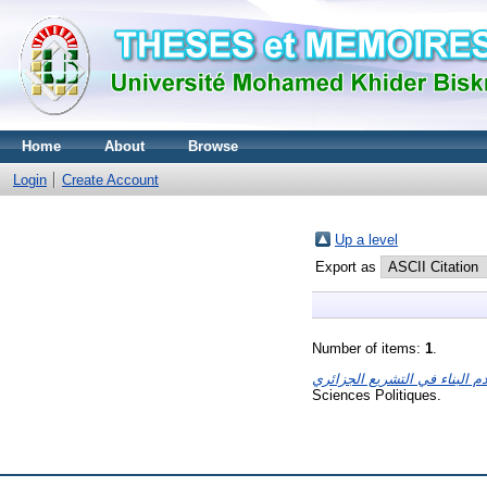
Home
About
Browse
Login
Create Account
Up a level
Export as
Number of items:
1
.
Sciences Politiques.