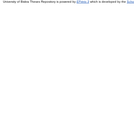
University of Biskra Theses Repository is powered by
EPrints 3
which is developed by the
Scho