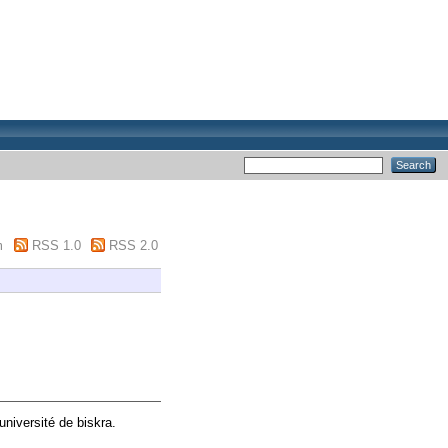
m
RSS 1.0
RSS 2.0
université de biskra.