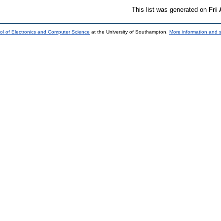
This list was generated on
Fri
ol of Electronics and Computer Science
at the University of Southampton.
More information and s