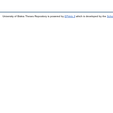
University of Biskra Theses Repository is powered by
EPrints 3
which is developed by the
Scho