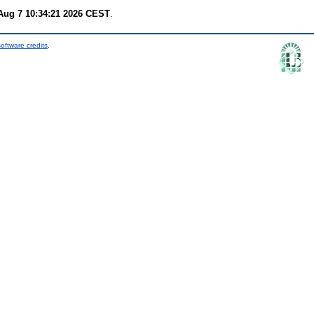
 Aug 7 10:34:21 2026 CEST
.
oftware credits
.