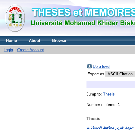
Home
About
Browse
Login
Create Account
Up a level
Export as
Jump to:
Thesis
Number of items:
1
.
Thesis