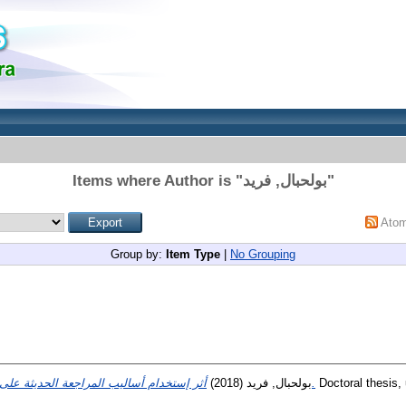
Items where Author is "
بولحبال, فريد
"
Ato
Group by:
Item Type
|
No Grouping
(2018)
بولحبال, فريد
أثر إستخدام أساليب المراجعة الحديثة على جودة تقرير محافظ الحسابات.
Doctoral thesis, 