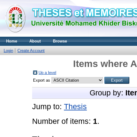
Home
About
Browse
Login
Create Account
Items where A
Up a level
Export as
Group by:
Ite
Jump to:
Thesis
Number of items:
1
.