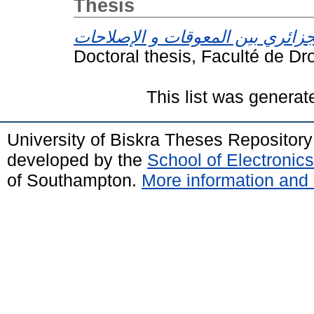
Thesis
Doctoral thesis, Faculté de Dro
This list was genera
University of Biskra Theses Repositor
developed by the
School of Electroni
of Southampton.
More information and 