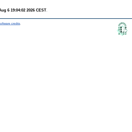
Aug 6 19:04:02 2026 CEST
.
oftware credits
.