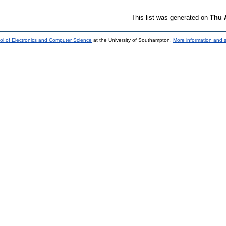
This list was generated on
Thu 
ol of Electronics and Computer Science
at the University of Southampton.
More information and s