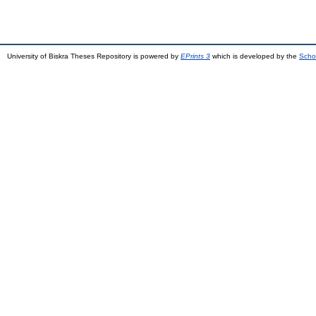
University of Biskra Theses Repository is powered by
EPrints 3
which is developed by the
Scho