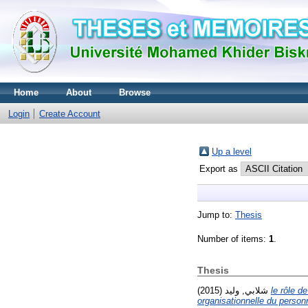
Home
About
Browse
Login
Create Account
Up a level
Export as
Jump to:
Thesis
Number of items:
1
.
Thesis
شلابي, وليد
(2015)
le rôle d
organisationnelle du personn