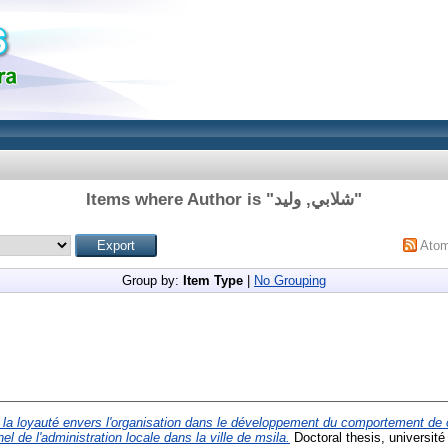
Items where Author is "
شلابي, وليد
"
Ato
Group by:
Item Type
|
No Grouping
e la loyauté envers l'organisation dans le développement du comportement de
el de l'administration locale dans la ville de msila.
Doctoral thesis, universit