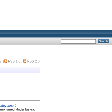
m
RSS 1.0
RSS 2.0
 citoyenneté
é mohamed khider biskra.