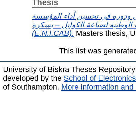
Thesis
تحفيز العمال ودوره في تحسين أ
الصناعية دراسة حالة : المؤسسة ال
(E.N.I.CAB).
Masters thesis, U
This list was generat
University of Biskra Theses Repositor
developed by the
School of Electroni
of Southampton.
More information and 