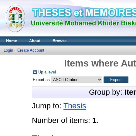
Home
About
Browse
Login
Create Account
Items where Aut
Up a level
Export as
Group by:
Ite
Jump to:
Thesis
Number of items:
1
.