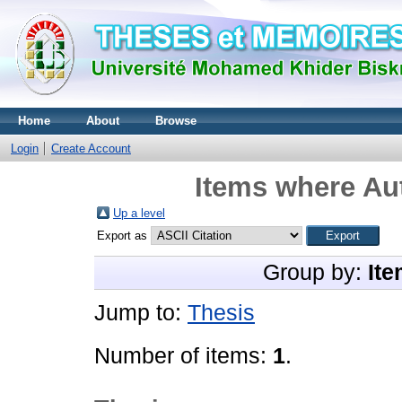
Home
About
Browse
Login
Create Account
Items where Aut
Up a level
Export as
Group by:
Ite
Jump to:
Thesis
Number of items:
1
.