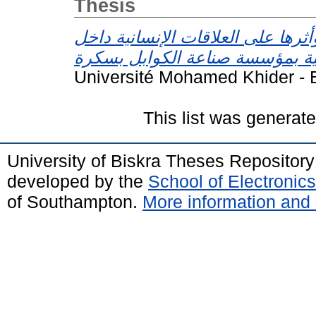
Thesis
ضغوط العمل وأثرها على العلاقات 
Université Mohamed Khider - B
This list was generat
University of Biskra Theses Repositor
developed by the
School of Electroni
of Southampton.
More information and 