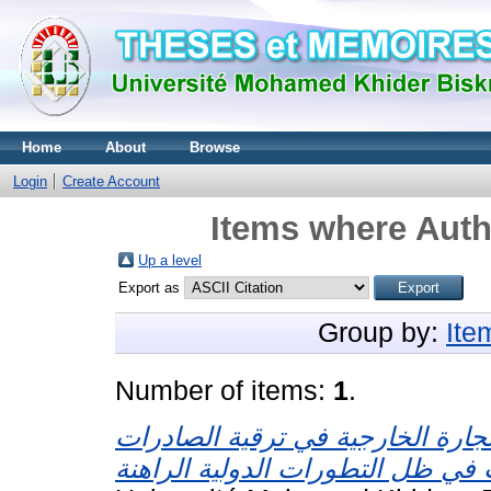
Home
About
Browse
Login
Create Account
Items where Auth
Up a level
Export as
Group by:
Ite
Number of items:
1
.
ور تحرير التجارة الخارجية في ترق