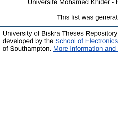
Université Mohamed Khider - B
This list was genera
University of Biskra Theses Repositor
developed by the
School of Electroni
of Southampton.
More information and 