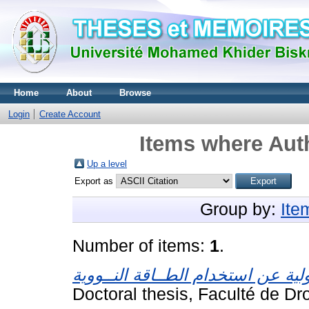
Home
About
Browse
Login
Create Account
Items where Auth
Up a level
Export as
Group by:
Ite
Number of items:
1
.
Doctoral thesis, Faculté de Dro