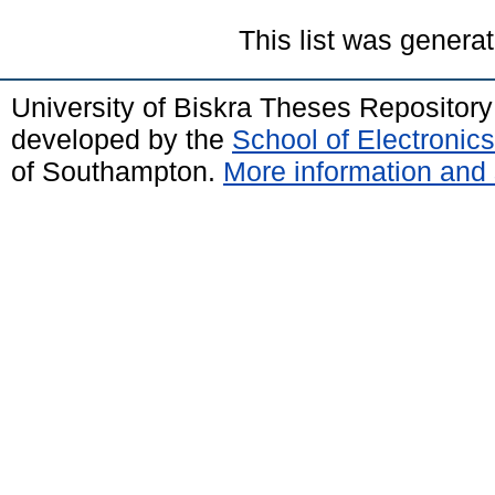
This list was genera
University of Biskra Theses Repositor
developed by the
School of Electroni
of Southampton.
More information and 