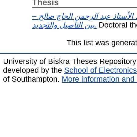
Thesis
التفكير اللساني عند الأستاذ عبد 
بين التأصيل والتجديد.
This list was gener
University of Biskra Theses Repositor
developed by the
School of Electroni
of Southampton.
More information and 