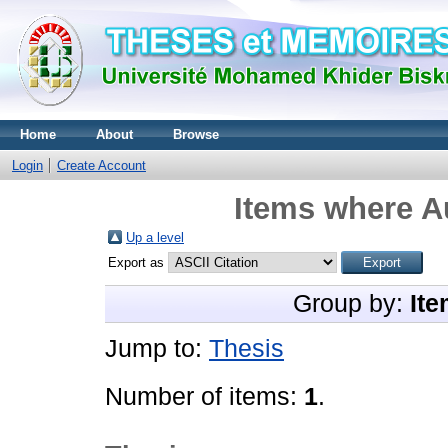
Home
About
Browse
Login
Create Account
Items where Au
Up a level
Export as
Group by:
Ite
Jump to:
Thesis
Number of items:
1
.