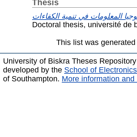
Thesis
Doctoral thesis, université de 
This list was generate
University of Biskra Theses Repositor
developed by the
School of Electroni
of Southampton.
More information and 