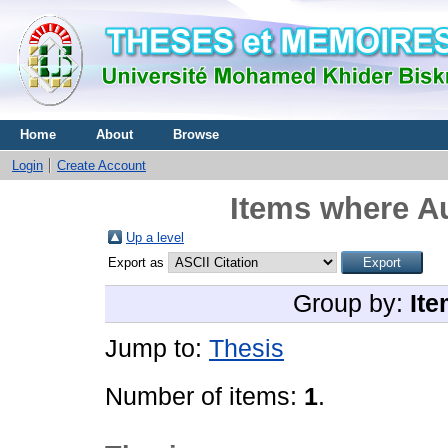
Home
About
Browse
Login
Create Account
Items where Au
Up a level
Export as
Group by:
Ite
Jump to:
Thesis
Number of items:
1
.