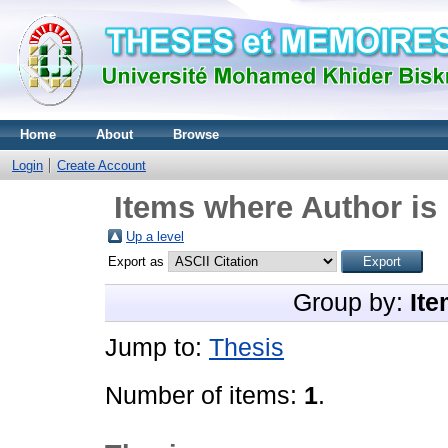
Home
About
Browse
Login
Create Account
Items where Author is 
Up a level
Export as
Group by:
Ite
Jump to:
Thesis
Number of items:
1
.