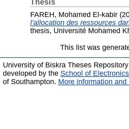
Thesis
FAREH, Mohamed El-kabir
(2
l'allocation des ressources d
thesis, Université Mohamed Kh
This list was genera
University of Biskra Theses Repositor
developed by the
School of Electroni
of Southampton.
More information and 